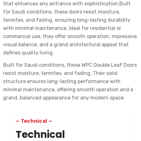
that enhances any entrance with sophistication.Built
for Saudi conditions, these doors resist moisture,
termites, and fading, ensuring long-lasting durability
with minimal maintenance. Ideal for residential or
commercial use, they offer smooth operation, impressive
visual balance, and a grand architectural appeal that
defines quality living.
Built for Saudi conditions, these WPC Double Leaf Doors
resist moisture, termites, and fading. Their solid
structure ensures long-lasting performance with
minimal maintenance, offering smooth operation and a
grand, balanced appearance for any modern space.
— Technical —
Technical