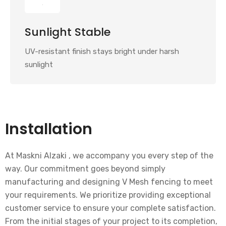
Sunlight Stable
UV-resistant finish stays bright under harsh
sunlight
Installation
At Maskni Alzaki , we accompany you every step of the
way. Our commitment goes beyond simply
manufacturing and designing V Mesh fencing to meet
your requirements. We prioritize providing exceptional
customer service to ensure your complete satisfaction.
From the initial stages of your project to its completion,