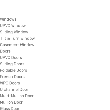
Windows
UPVC Window
Sliding Window
Tilt & Turn Window
Casement Window
Doors
UPVC Doors
Sliding Doors
Foldable Doors
French Doors
WPC Doors
U channel Door
Multi-Mullion Door
Mullion Door
Glass Door