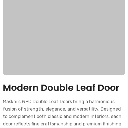
Modern Double Leaf Door
Maskni’s WPC Double Leaf Doors bring a harmonious
fusion of strength, elegance, and versatility. Designed
to complement both classic and modern interiors, each
door reflects fine craftsmanship and premium finishing