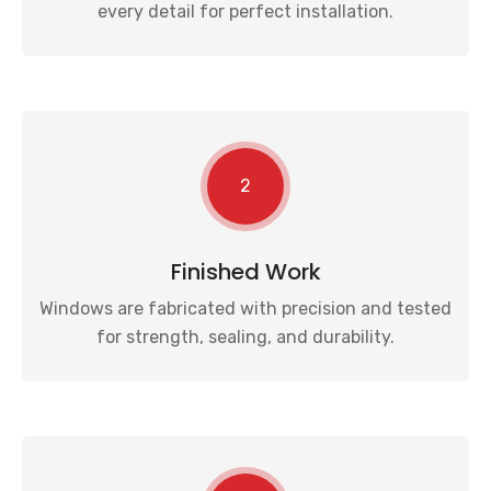
every detail for perfect installation.
2
Finished Work
Windows are fabricated with precision and tested
for strength, sealing, and durability.