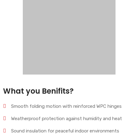
What you Benifits?
Smooth folding motion with reinforced WPC hinges
Weatherproof protection against humidity and heat
Sound insulation for peaceful indoor environments