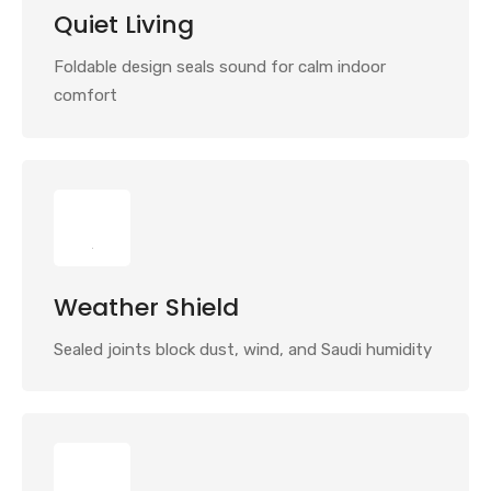
Quiet Living
Foldable design seals sound for calm indoor
comfort
Weather Shield
Sealed joints block dust, wind, and Saudi humidity