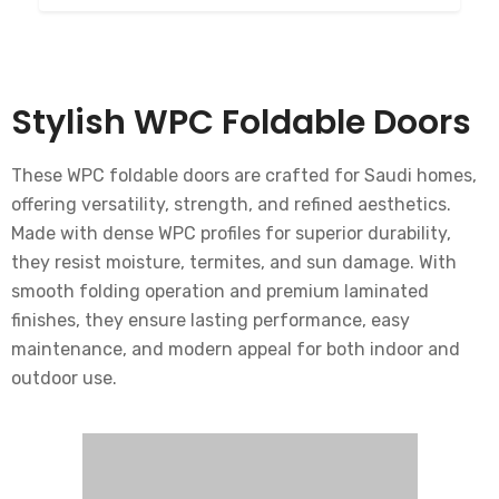
Stylish WPC Foldable Doors
These WPC foldable doors are crafted for Saudi homes,
offering versatility, strength, and refined aesthetics.
Made with dense WPC profiles for superior durability,
they resist moisture, termites, and sun damage. With
smooth folding operation and premium laminated
finishes, they ensure lasting performance, easy
maintenance, and modern appeal for both indoor and
outdoor use.