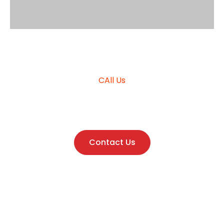
Request Quote
CAll Us
+966555015791
Contact Us