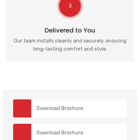
3
Delivered to You
Our team installs cleanly and securely, ensuring
long-lasting comfort and style.
Download Brochure
Download Brochure