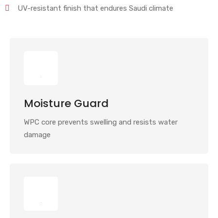
UV-resistant finish that endures Saudi climate
Moisture Guard
WPC core prevents swelling and resists water
damage