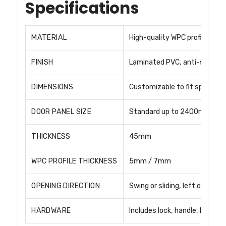
Specifications
MATERIAL
High-quality WPC profiles wit
FINISH
Laminated PVC, anti-scratch, 
DIMENSIONS
Customizable to fit specific 
DOOR PANEL SIZE
Standard up to 2400mm × 1
THICKNESS
45mm
WPC PROFILE THICKNESS
5mm / 7mm
OPENING DIRECTION
Swing or sliding, left or right
HARDWARE
Includes lock, handle, hinges