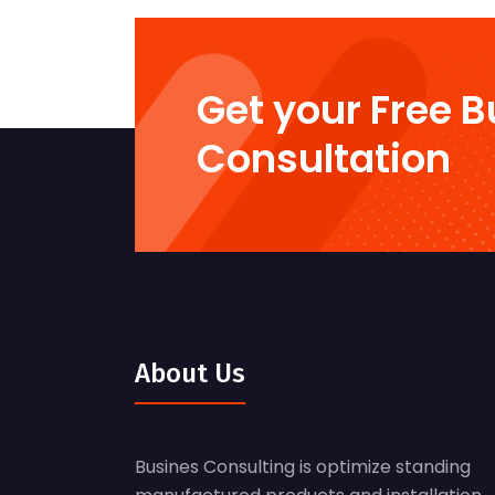
Get your Free 
Consultation
About Us
Busines Consulting is optimize standing