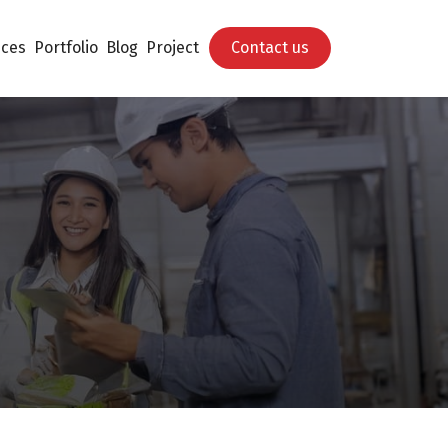
ices
Portfolio
Blog
Project
Contact us