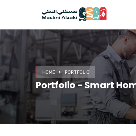
HOME
PORTFOLIO
Portfolio - Smart Ho