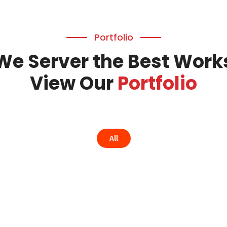
Portfolio
We Server the Best Work
View Our
Portfolio
All