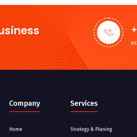
Business
+
e
Company
Services
Home
Strategy & Planing