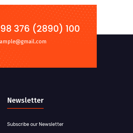
98 376 (2890) 100
xample@gmail.com
Newsletter
Subscribe our Newsletter