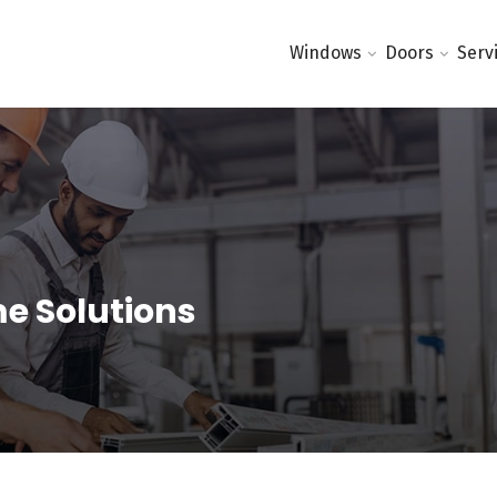
Windows
Doors
Serv
me Solutions